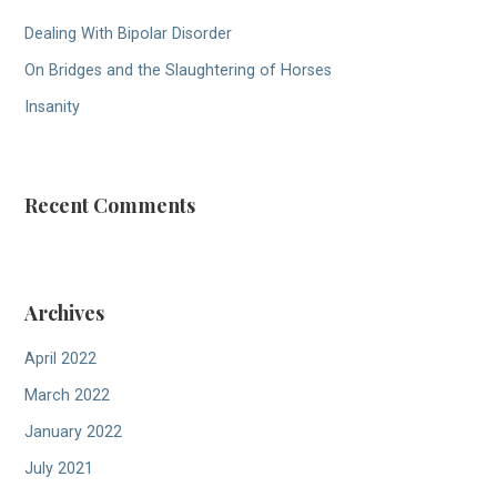
Dealing With Bipolar Disorder
On Bridges and the Slaughtering of Horses
Insanity
Recent Comments
Archives
April 2022
March 2022
January 2022
July 2021