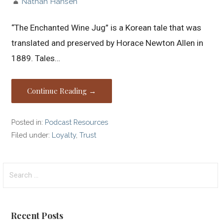
Nathan Hansen
“The Enchanted Wine Jug” is a Korean tale that was
translated and preserved by Horace Newton Allen in
1889. Tales…
Continue Reading →
Posted in:
Podcast Resources
Filed under:
Loyalty
,
Trust
Search
for:
Recent Posts