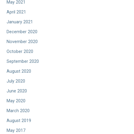
May 2021
April 2021
January 2021
December 2020
November 2020
October 2020
September 2020
August 2020
July 2020
June 2020
May 2020
March 2020
August 2019
May 2017