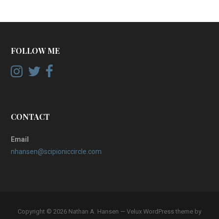
FOLLOW ME
CONTACT
Email
nhansen@scipioniccircle.com
Copyright © 2026 Nathan A. Hansen — Velux WordPress theme by