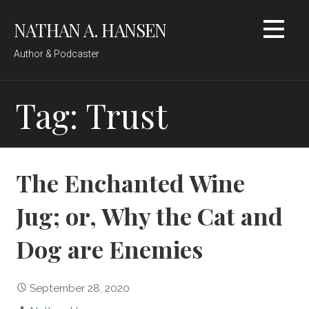
Skip
NATHAN A. HANSEN
to
content
Author & Podcaster
Tag: Trust
The Enchanted Wine
Jug; or, Why the Cat and
Dog are Enemies
September 28, 2020