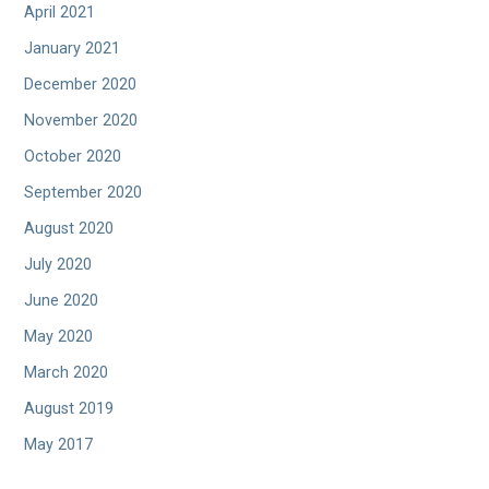
April 2021
January 2021
December 2020
November 2020
October 2020
September 2020
August 2020
July 2020
June 2020
May 2020
March 2020
August 2019
May 2017