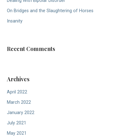
Dealing With Bipolar Disorder
On Bridges and the Slaughtering of Horses
Insanity
Recent Comments
Archives
April 2022
March 2022
January 2022
July 2021
May 2021