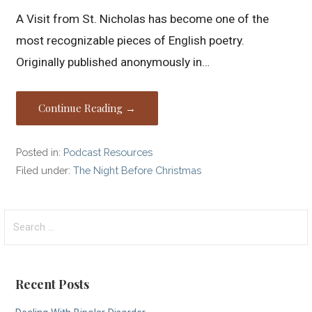
A Visit from St. Nicholas has become one of the
most recognizable pieces of English poetry.
Originally published anonymously in…
Continue Reading →
Posted in:
Podcast Resources
Filed under:
The Night Before Christmas
Search
for:
Recent Posts