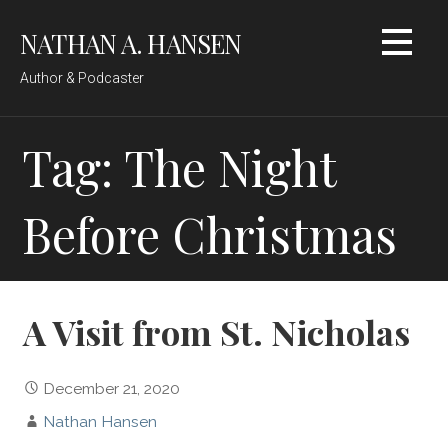
Skip
NATHAN A. HANSEN
to
content
Author & Podcaster
Tag: The Night
Before Christmas
A Visit from St. Nicholas
December 21, 2020
Nathan Hansen