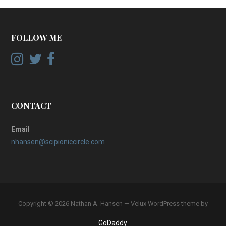
FOLLOW ME
CONTACT
Email
nhansen@scipioniccircle.com
Copyright © 2026 Nathan A. Hansen — Velux WordPress theme by
GoDaddy